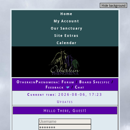
Hide background
Home
My Account
Our Sanctuary
Site Extras
Calendar
OtherkinPhenomena: Forum
/
Board Specific
/
Feedback
/
Chat
Current time:
2026-08-06, 17:23
Updates
Hello There, Guest!