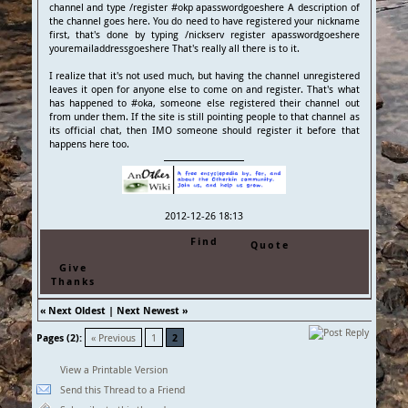
channel and type /register #okp apasswordgoeshere A description of
the channel goes here. You do need to have registered your nickname
first, that's done by typing /nickserv register apasswordgoeshere
youremailaddressgoeshere That's really all there is to it.
I realize that it's not used much, but having the channel unregistered
leaves it open for anyone else to come on and register. That's what
has happened to #oka, someone else registered their channel out
from under them. If the site is still pointing people to that channel as
its official chat, then IMO someone should register it before that
happens here too.
2012-12-26 18:13
Find
Quote
Give
Thanks
«
Next Oldest
|
Next Newest
»
Pages (2):
« Previous
1
2
View a Printable Version
Send this Thread to a Friend