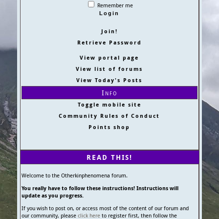
Remember me
Join!
Retrieve Password
View portal page
View list of forums
View Today's Posts
Info
Toggle mobile site
Community Rules of Conduct
Points shop
READ THIS!
Welcome to the Otherkinphenomena forum.
You really have to follow these instructions! Instructions will
update as you progress.
If you wish to post on, or access most of the content of our forum and
our community, please
click here
to register first, then follow the