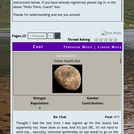
instructions below. If you have already registered, please log in, in the
above "Hello There, Guest!" box.
Thanks for understanding and see you around.
Pages (2):
« Previous
1
2
Thread Rating:
Chat
Threaded Mode
|
Linear Mode
jarandhel
Home Health Aid
Kintype:
Gender:
Reputation:
Contribution:
0
Re: Chat
Post:
#11
Thought I had the last time I was signed up for this board, but
apparently not. Have done so now. And it's just IRC, it's not hard to
work out... basically, someone (preferably an op) needs to go on the