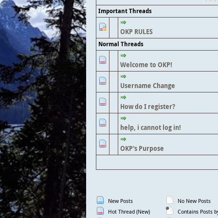
Important Threads
OKP RULES
Normal Threads
Welcome to OKP!
Username Change
How do I register?
help, i cannot log in!
OKP's Purpose
New Posts
No New Posts
Hot Thread (New)
Contains Posts b