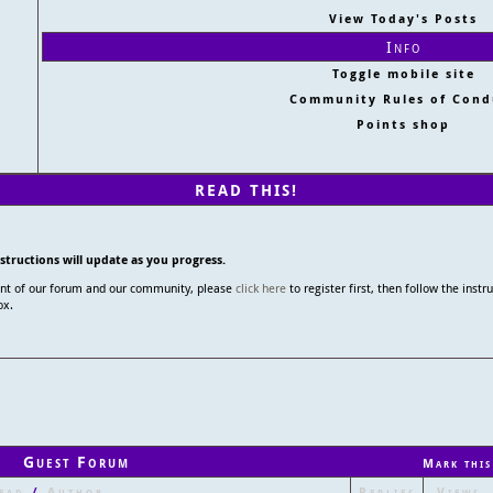
View Today's Posts
Info
Toggle mobile site
Community Rules of Cond
Points shop
READ THIS!
nstructions will update as you progress.
tent of our forum and our community, please
click here
to register first, then follow the instr
ox.
Guest Forum
Mark this
ead
/
Author
Replies
Views