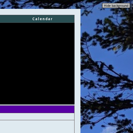
Hide background
Calendar