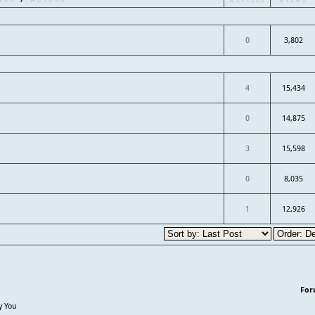
0
3,802
4
15,434
0
14,875
3
15,598
0
8,035
1
12,926
For
y You