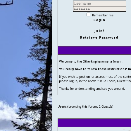
Remember me
Join!
Retrieve Password
Welcome to the Otherkinphenomena forum.
You really have to follow these instructions! I
If you wish to post on, or access most of the con
please log in, in the above "Hello There, Guest!" b
Thanks for understanding and see you around.
User(s) browsing this forum: 2 Guest(s)
Thr