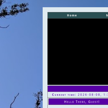
Home
Current time:
2026-08-08, 1:
Hello There, Guest!