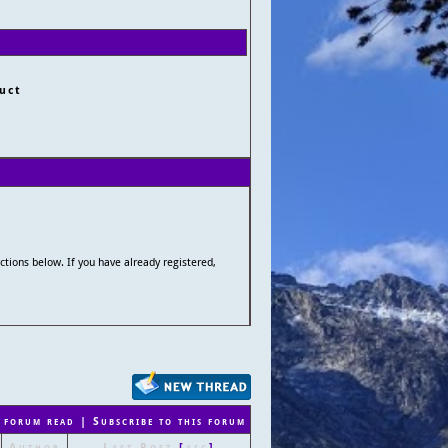
uct
uctions below. If you have already registered,
 forum read
|
Subscribe to this forum
Author
Last Post
[
asc
]