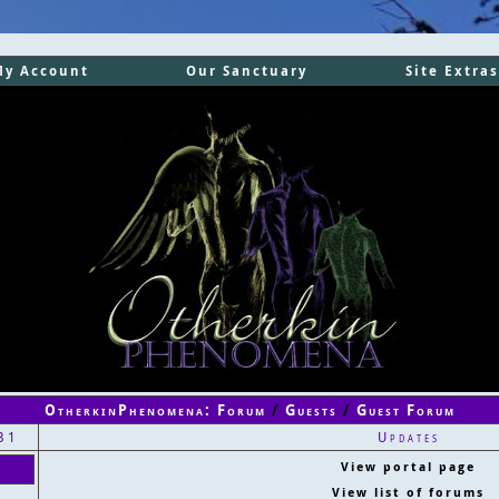
My Account
Our Sanctuary
Site Extras
OtherkinPhenomena: Forum
/
Guests
/
Guest Forum
31
Updates
View portal page
View list of forums