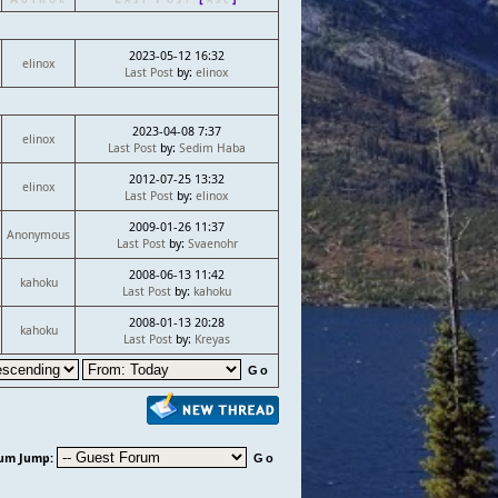
2023-05-12 16:32
elinox
Last Post
by:
elinox
2023-04-08 7:37
elinox
Last Post
by:
Sedim Haba
2012-07-25 13:32
elinox
Last Post
by:
elinox
2009-01-26 11:37
Anonymous
Last Post
by:
Svaenohr
2008-06-13 11:42
kahoku
Last Post
by:
kahoku
2008-01-13 20:28
kahoku
Last Post
by:
Kreyas
um Jump: